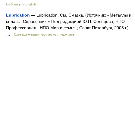
Dictionary of English
Lubrication
— Lubrication. См. Смазка. (Источник: «Металлы и
сплавы. Справочник.» Под редакцией Ю.П. Солнцева; НПО
Профессионал , НПО Мир и семья ; Санкт Петербург, 2003 г.)
…
Словарь металлургических терминов