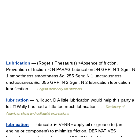
Lubrication
— (Roget s Thesaurus) >Absence of friction.
Prevention of friction. < N PARAG:Lubrication >N GRP: N 1 Sgm: N
1 smoothness smoothness &c. 255 Sgm: N 1 unctuousness
unctuousness &c. 355 GRP: N 2 Sgm: N 2 lubrication lubrication
lubrification …
English dictionary for students
lubrication
— n. liquor. D A little lubrication would help this party a
lot. □ Wally has had a little too much lubrication …
Dictionary of
American slang and colloquial expressions
lubrication
— lubricate ► VERB ▪ apply oil or grease to (an
engine or component) to minimize friction. DERIVATIVES