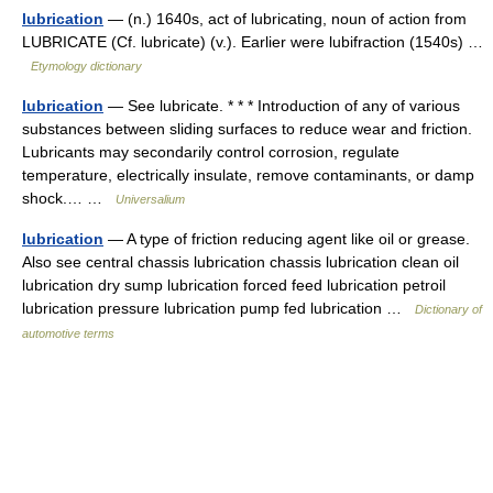
lubrication
— (n.) 1640s, act of lubricating, noun of action from
LUBRICATE (Cf. lubricate) (v.). Earlier were lubifraction (1540s) …
Etymology dictionary
lubrication
— See lubricate. * * * Introduction of any of various
substances between sliding surfaces to reduce wear and friction.
Lubricants may secondarily control corrosion, regulate
temperature, electrically insulate, remove contaminants, or damp
shock.… …
Universalium
lubrication
— A type of friction reducing agent like oil or grease.
Also see central chassis lubrication chassis lubrication clean oil
lubrication dry sump lubrication forced feed lubrication petroil
lubrication pressure lubrication pump fed lubrication …
Dictionary of
automotive terms