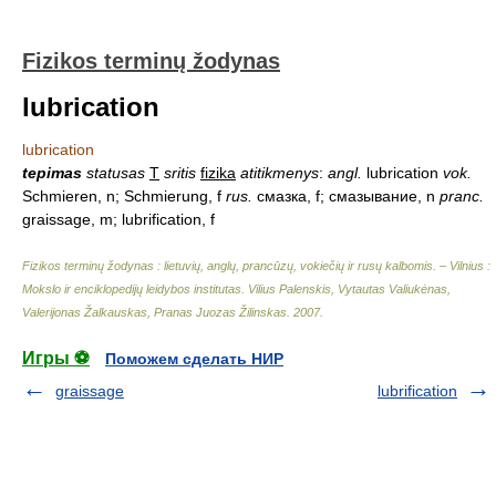
Fizikos terminų žodynas
lubrication
lubrication
tepimas
statusas
T
sritis
fizika
atitikmenys
:
angl.
lubrication
vok.
Schmieren, n; Schmierung, f
rus.
смазка, f; смазывание, n
pranc.
graissage, m; lubrification, f
Fizikos terminų žodynas : lietuvių, anglų, prancūzų, vokiečių ir rusų kalbomis. – Vilnius :
Mokslo ir enciklopedijų leidybos institutas
.
Vilius Palenskis, Vytautas Valiukėnas,
Valerijonas Žalkauskas, Pranas Juozas Žilinskas
.
2007
.
Игры ⚽
Поможем сделать НИР
graissage
lubrification