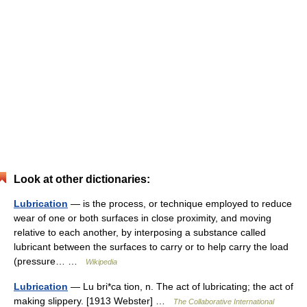
Look at other dictionaries:
Lubrication
— is the process, or technique employed to reduce
wear of one or both surfaces in close proximity, and moving
relative to each another, by interposing a substance called
lubricant between the surfaces to carry or to help carry the load
(pressure… …
Wikipedia
Lubrication
— Lu bri*ca tion, n. The act of lubricating; the act of
making slippery. [1913 Webster] …
The Collaborative International