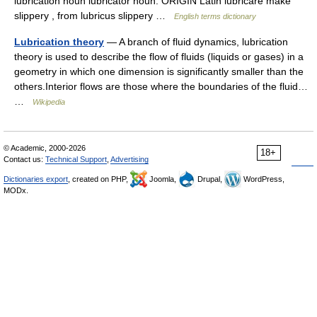
lubrication noun lubricator noun. ORIGIN Latin lubricare make
slippery , from lubricus slippery …
English terms dictionary
Lubrication theory
— A branch of fluid dynamics, lubrication
theory is used to describe the flow of fluids (liquids or gases) in a
geometry in which one dimension is significantly smaller than the
others.Interior flows are those where the boundaries of the fluid…
…
Wikipedia
© Academic, 2000-2026
18+
Contact us:
Technical Support
,
Advertising
Dictionaries export
, created on PHP,
Joomla,
Drupal,
WordPress,
MODx.