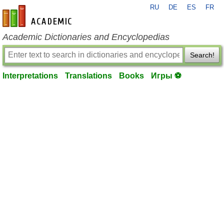
RU
DE
ES
FR
en-academic.com
Academic Dictionaries and Encyclopedias
Search!
Interpretations
Translations
Books
Игры ⚽